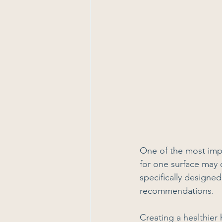
One of the most impo
for one surface may
specifically designed
recommendations.
Creating a healthier