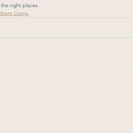
 the right places.
thern Living.