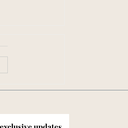
en in Southern Living:
ften Should You Really
 Your Mattress?
 exclusive updates