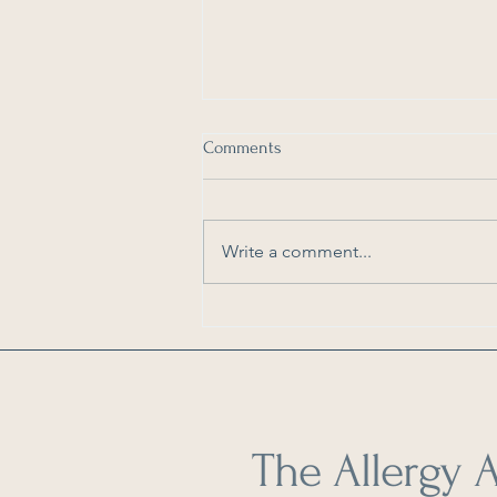
Comments
Write a comment...
As Seen in Dengarden: How to
Reduce Pollen in Your Home
The Allergy A