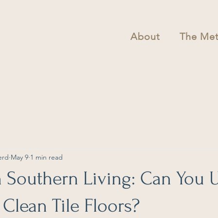
About
The Me
erd
May 9
1 min read
n Southern Living: Can You 
 Clean Tile Floors?