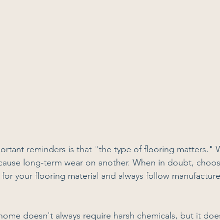
rtant reminders is that "the type of flooring matters." 
 cause long-term wear on another. When in doubt, choo
 for your flooring material and always follow manufacture
 home doesn't always require harsh chemicals, but it doe