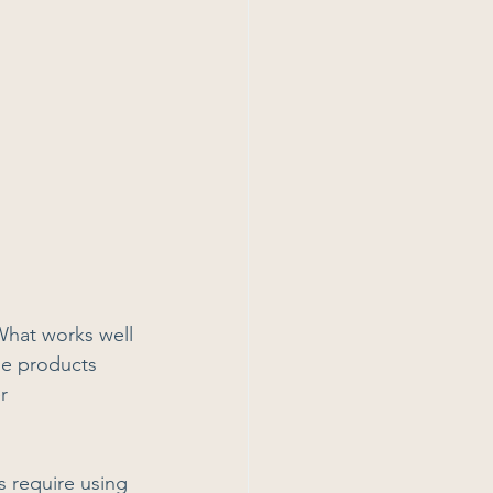
What works well 
se products 
r 
s require using 