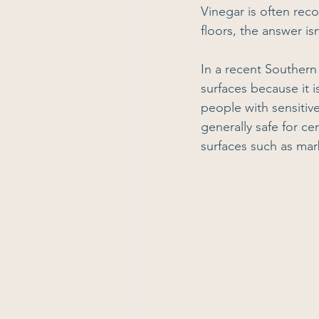
Vinegar is often rec
floors, the answer is
In a recent Southern 
surfaces because it 
people with sensitive
generally safe for c
surfaces such as mar