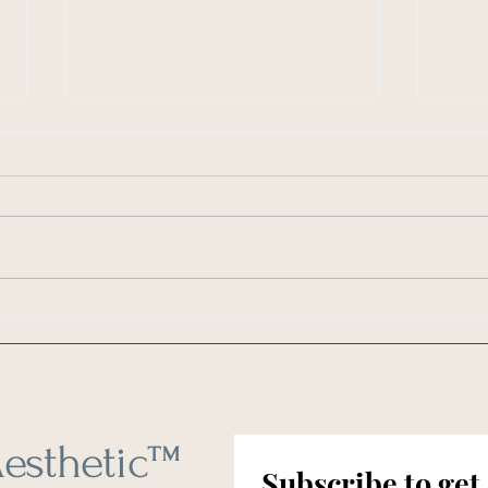
As Seen in Southern Living: 6
As Se
Things You Should Clean Every
How O
Weekend
Clean
esthetic
™
Subscribe to get