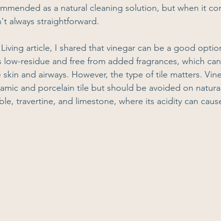
ommended as a natural cleaning solution, but when it com
n't always straightforward.
Living article, I shared that vinegar can be a good opti
is low-residue and free from added fragrances, which can 
 skin and airways. However, the type of tile matters. Vine
eramic and porcelain tile but should be avoided on natura
ble, travertine, and limestone, where its acidity can ca