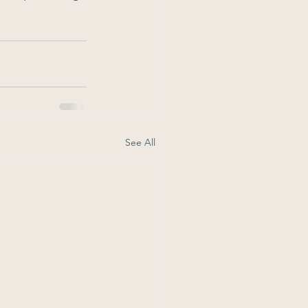
See All