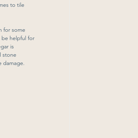
es to tile 
on for some 
be helpful for 
gar is 
l stone 
use damage.