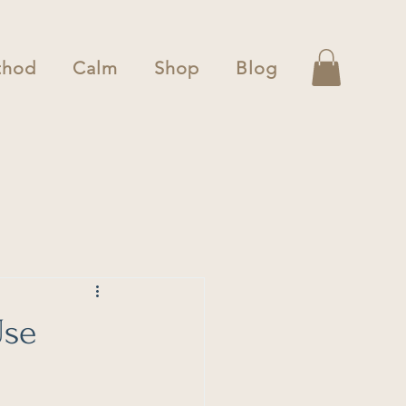
thod
Calm
Shop
Blog
Use