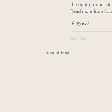
the right products in
Read more from 
Sou
Recent Posts