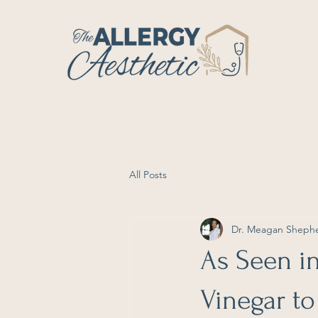
All Posts
Dr. Meagan Sheph
As Seen i
Vinegar to