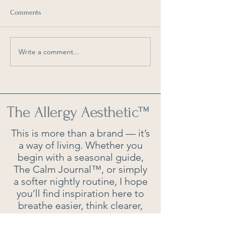
Comments
Write a comment...
As Seen in Southern Living:
As Seen in Southe
6 Things You Should Clean
How Often Should
Every Weekend
Really Clean Your 
The Allergy Aesthetic
™
This is more than a brand — it’s
a way of living. Whether you
begin with a seasonal guide,
The Calm Journal™, or simply
a softer nightly routine, I hope
you’ll find inspiration here to
breathe easier, think clearer,
and live beautifully.