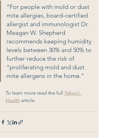
"For people with mold or dust 
mite allergies, board-certified 
allergist and immunologist Dr. 
Meagan W. Shepherd 
recommends keeping humidity 
levels between 30% and 50% to 
further reduce the risk of 
"proliferating mold and dust 
mite allergens in the home." 
To learn more read the full 
Yahoo! 
Health
 article.