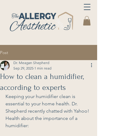
Post
Dr. Meagan Shepherd
Sep 29, 2025
1 min read
How to clean a humidifier,
according to experts
Keeping your humidifier clean is 
essential to your home health. Dr. 
Shepherd recently chatted with Yahoo! 
Health about the importance of a 
humidifier: 