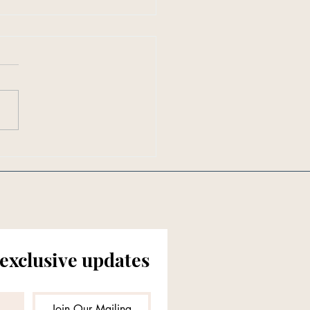
en in Southern Living:
ften Should You Really
 Your Mattress?
 exclusive updates
Join Our Mailing