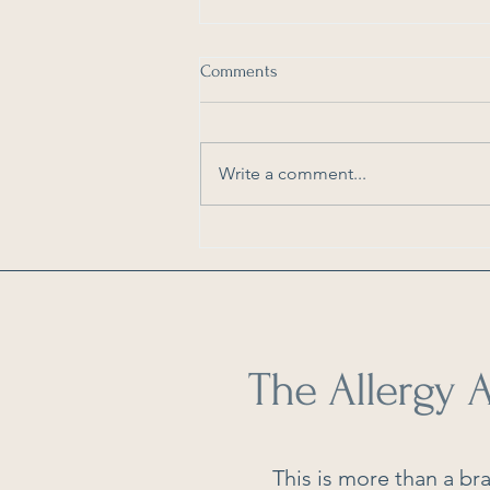
Comments
Write a comment...
As Seen in Dengarden: How to
Reduce Pollen in Your Home
The Allergy A
This is more than a bra