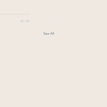
See All