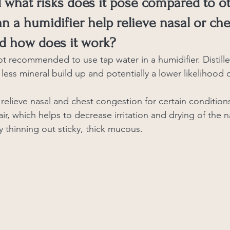
d what risks does it pose compared to o
an a humidifier help relieve nasal or che
d how does it work?
ot recommended to use tap water in a humidifier. Distille
 less mineral build up and potentially a lower likelihood o
relieve nasal and chest congestion for certain conditions
ir, which helps to decrease irritation and drying of the n
 thinning out sticky, thick mucous. 