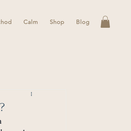
thod
Calm
Shop
Blog
?
a 