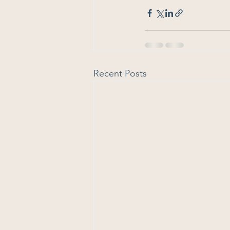
Recent Posts