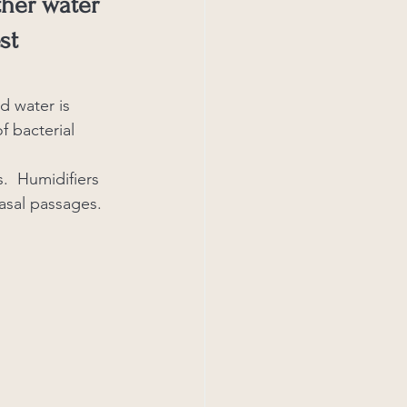
ther water 
st 
d water is 
f bacterial 
.  Humidifiers 
asal passages.  