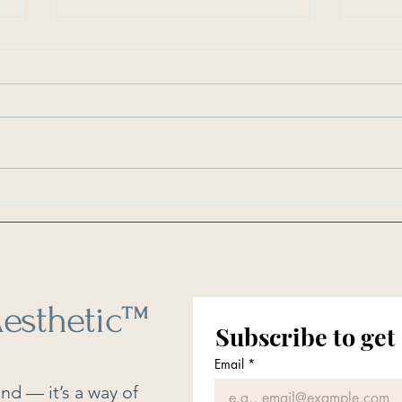
As Seen in Southern Living: 6
As Se
Things You Should Clean Every
How O
Weekend
Clean
esthetic
™
Subscribe to get
Email
*
nd — it’s a way of