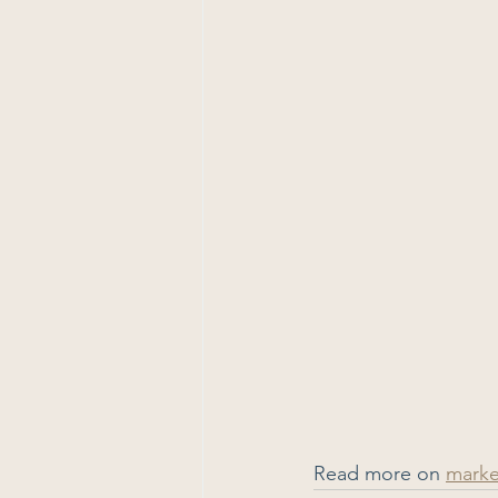
Read more on 
mark