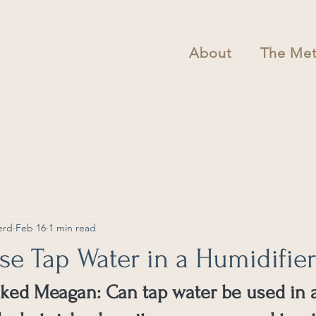
About
The Me
erd
Feb 16
1 min read
e Tap Water in a Humidifier
sked Meagan: Can tap water be used in 