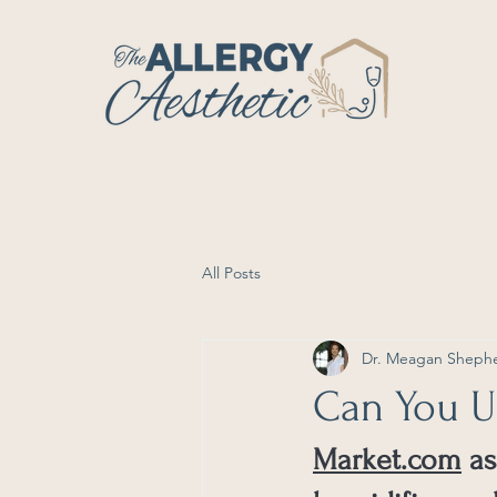
All Posts
Dr. Meagan Sheph
Can You Us
Market.com
 a