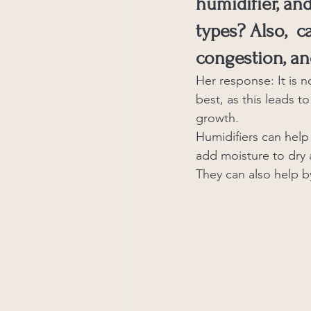
humidifier, an
types? Also,  c
congestion, an
Her response: It is n
best, as this leads to
growth.
Humidifiers can help 
add moisture to dry a
They can also help by