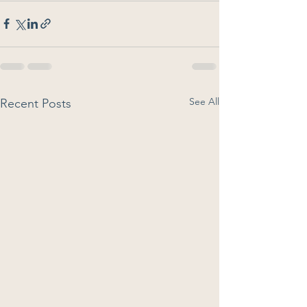
See All
Recent Posts