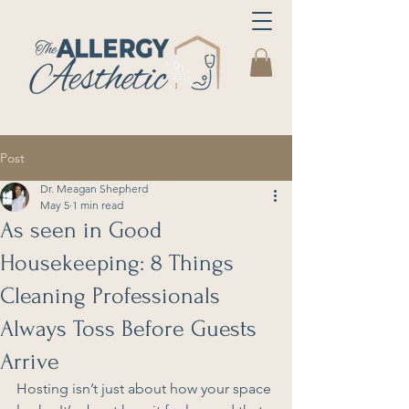
Post
Dr. Meagan Shepherd
May 5
1 min read
As seen in Good
Housekeeping: 8 Things
Cleaning Professionals
Always Toss Before Guests
Arrive
Hosting isn’t just about how your space 