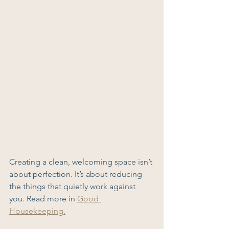
Creating a clean, welcoming space isn’t 
about perfection. It’s about reducing 
the things that quietly work against 
you. Read more in 
Good 
Housekeeping.