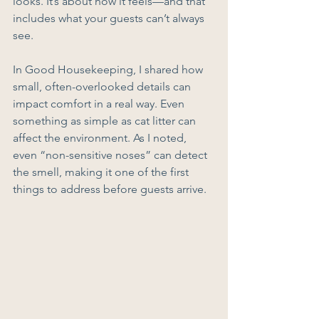
looks. It’s about how it feels—and that 
includes what your guests can’t always 
see.
In Good Housekeeping, I shared how 
small, often-overlooked details can 
impact comfort in a real way. Even 
something as simple as cat litter can 
affect the environment. As I noted, 
even “non-sensitive noses” can detect 
the smell, making it one of the first 
things to address before guests arrive.