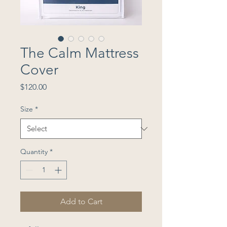
The Calm Mattress
Cover
Price
$120.00
Size
*
Quantity
*
Add to Cart