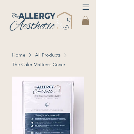
Home
All Products
The Calm Mattress Cover