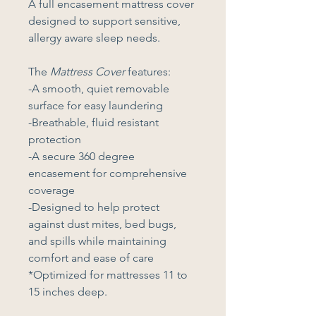
A full encasement mattress cover 
designed to support sensitive, 
allergy aware sleep needs. 
The 
Mattress Cover
 features:
-A smooth, quiet removable 
surface for easy laundering
-Breathable, fluid resistant 
protection
-A secure 360 degree 
encasement for comprehensive 
coverage
-Designed to help protect 
against dust mites, bed bugs, 
and spills while maintaining 
comfort and ease of care
*Optimized for mattresses 11 to 
15 inches deep.