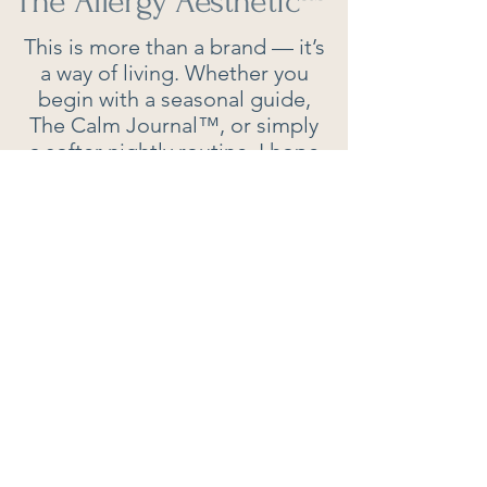
The Allergy Aesthetic
™
This is more than a brand — it’s
a way of living. Whether you
begin with a seasonal guide,
The Calm Journal™, or simply
a softer nightly routine, I hope
you’ll find inspiration here to
breathe easier, think clearer,
and live beautifully.
Contact:
P.O. Box 503
LAVALETTE, WV, 25535​