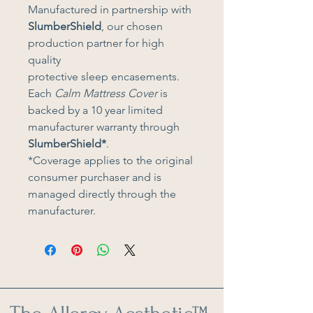
Manufactured in partnership with 
SlumberShield
, our chosen 
production partner for high 
quality 
protective sleep encasements. 
Each 
Calm Mattress Cover 
is 
backed by a 10 year limited 
manufacturer warranty through 
SlumberShield*
. 
*Coverage applies to the original 
consumer purchaser and is 
managed directly through the 
manufacturer.