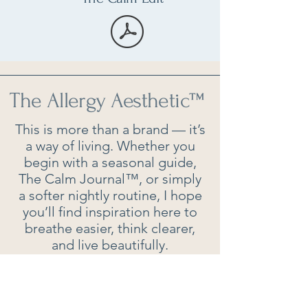
The Allergy Aesthetic
™
This is more than a brand — it’s
a way of living. Whether you
begin with a seasonal guide,
The Calm Journal™, or simply
a softer nightly routine, I hope
you’ll find inspiration here to
breathe easier, think clearer,
and live beautifully.
Contact: