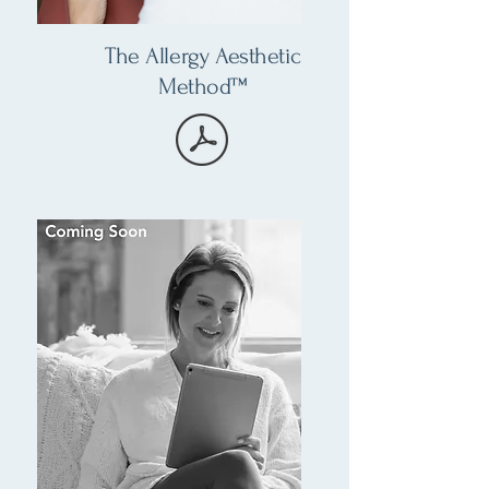
The Allergy Aesthetic
Method™