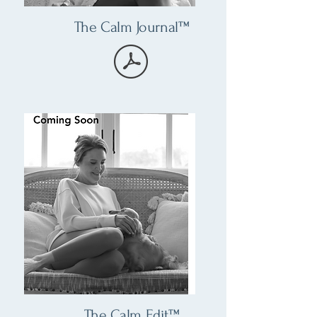
The Calm Journal™
The Calm Edit™