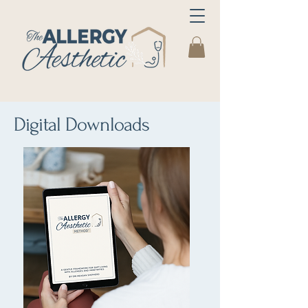
Digital Downloads