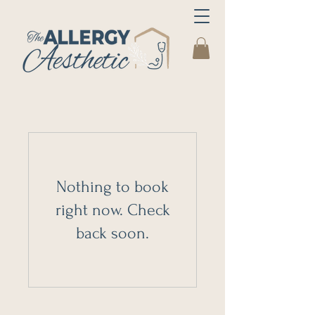
Nothing to book
right now. Check
back soon.