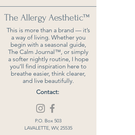
The Allergy Aesthetic
™
This is more than a brand — it’s
a way of living. Whether you
begin with a seasonal guide,
The Calm Journal™, or simply
a softer nightly routine, I hope
you’ll find inspiration here to
breathe easier, think clearer,
and live beautifully.
Contact:
P.O. Box 503
LAVALETTE, WV, 25535​